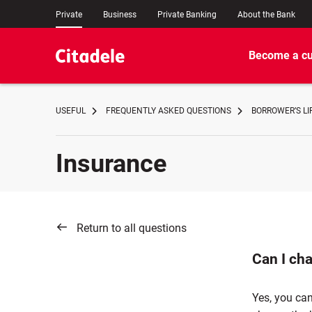
Private
Business
Private Banking
About the Bank
Become a c
USEFUL
FREQUENTLY ASKED QUESTIONS
BORROWER’S LI
Insurance
Return to all questions
Can I ch
Yes, you can