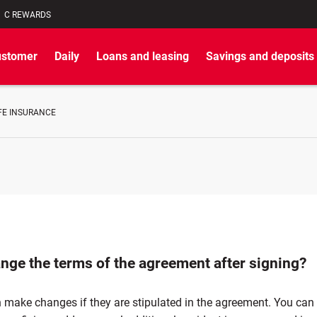
C REWARDS
ustomer
Daily
Loans and leasing
Savings and deposits
FE INSURANCE
ange the terms of the agreement after signing?
 make changes if they are stipulated in the agreement. You can