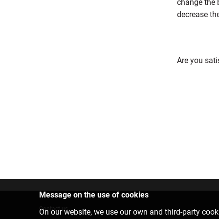
change the b
decrease th
Are you sati
Message on the use of cookies
Contact us
On our website, we use our own and third-party cooki