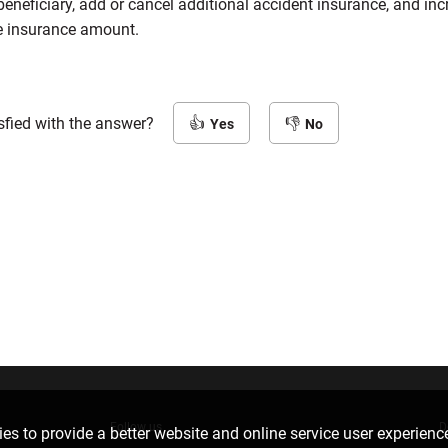
eneficiary, add or cancel additional accident insurance, and inc
e insurance amount.
sfied with the answer?
Yes
No
Follow us
D
es to provide a better website and online service user experienc