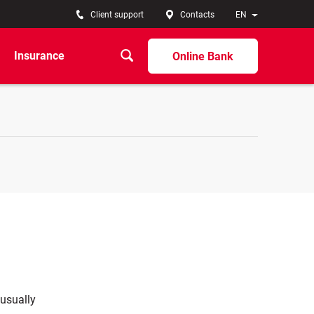
Client support
Contacts
EN
Insurance
Online Bank
 usually