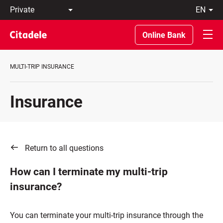
Private
en
Business
LT
Private
EN
Online Bank
Banking
About
the
MULTI-TRIP INSURANCE
Bank
C
REWARDS
Insurance
Return to all questions
How can I terminate my multi-trip
insurance?
You can terminate your multi-trip insurance through the