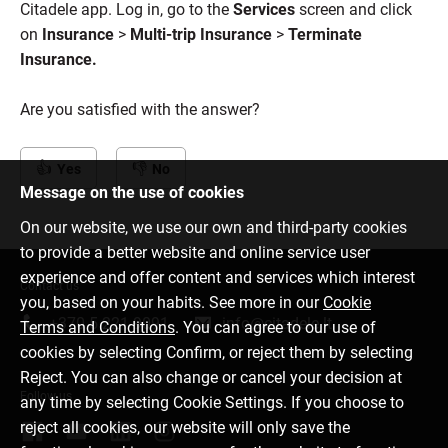
Citadele app. Log in, go to the
Services
screen and click
on
Insurance
>
Multi-trip Insurance
>
Terminate
Insurance.
Are you satisfied with the answer?
Yes
No
Message on the use of cookies
On our website, we use our own and third-party cookies
to provide a better website and online service user
experience and offer content and services which interest
Contact us
you, based on your habits. See more in our
Cookie
+370 5 221 9091
info@citadele.lt
Terms and Conditions
. You can agree to our use of
cookies by selecting Confirm, or reject them by selecting
Reject. You can also change or cancel your decision at
Follow us
any time by selecting Cookie Settings. If you choose to
reject all cookies, our website will only save the