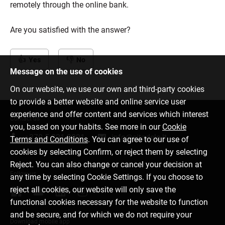
remotely through the online bank.
Are you satisfied with the answer?
Yes
No
Message on the use of cookies
On our website, we use our own and third-party cookies
to provide a better website and online service user
experience and offer content and services which interest
Contact us
you, based on your habits. See more in our
Cookie
+370 5 221 9091
info@citadele.lt
Terms and Conditions
. You can agree to our use of
cookies by selecting Confirm, or reject them by selecting
Reject. You can also change or cancel your decision at
Follow us
any time by selecting Cookie Settings. If you choose to
reject all cookies, our website will only save the
functional cookies necessary for the website to function
and be secure, and for which we do not require your
Download mobile app