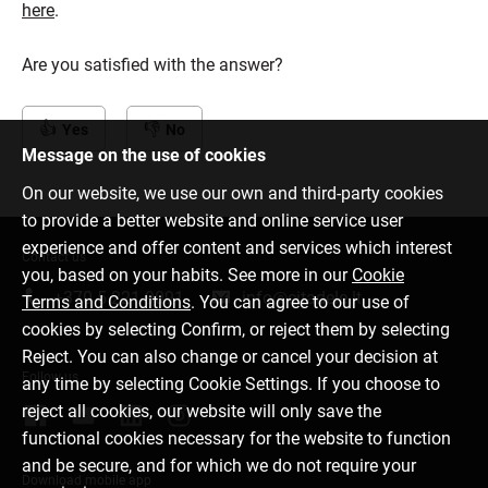
here
.
Are you satisfied with the answer?
Yes
No
Message on the use of cookies
On our website, we use our own and third-party cookies
to provide a better website and online service user
experience and offer content and services which interest
Contact us
you, based on your habits. See more in our
Cookie
+370 5 221 9091
info@citadele.lt
Terms and Conditions
. You can agree to our use of
cookies by selecting Confirm, or reject them by selecting
Reject. You can also change or cancel your decision at
Follow us
any time by selecting Cookie Settings. If you choose to
reject all cookies, our website will only save the
functional cookies necessary for the website to function
and be secure, and for which we do not require your
Download mobile app