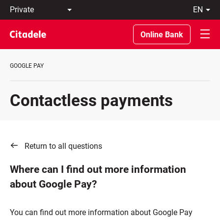
Private
en
Business
LT
Private
EN
Online Bank
Banking
About
the
GOOGLE PAY
Bank
C
REWARDS
Contactless payments
Return to all questions
Where can I find out more information
about Google Pay?
You can find out more information about Google Pay