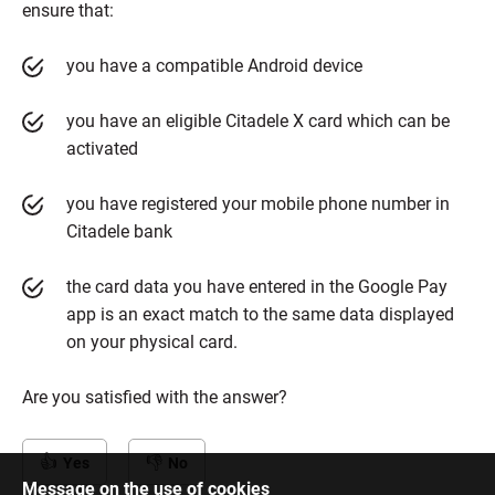
ensure that:
you have a compatible Android device
you have an eligible Citadele X card which can be
activated
you have registered your mobile phone number in
Citadele bank
the card data you have entered in the Google Pay
app is an exact match to the same data displayed
on your physical card.
Are you satisfied with the answer?
Yes
No
Message on the use of cookies