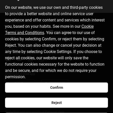
On our website, we use our own and third-party cookies
to provide a better website and online service user
experience and offer content and services which interest
Contact us
you, based on your habits. See more in our
Cookie
+370 5 221 9091
info@citadele.lt
Terms and Conditions
. You can agree to our use of
cookies by selecting Confirm, or reject them by selecting
Reject. You can also change or cancel your decision at
Follow us
any time by selecting Cookie Settings. If you choose to
reject all cookies, our website will only save the
functional cookies necessary for the website to function
and be secure, and for which we do not require your
Download mobile app
permission.
Confirm
Reject
About bank
Media room
Cookie settings
Protection and processing of Personal data