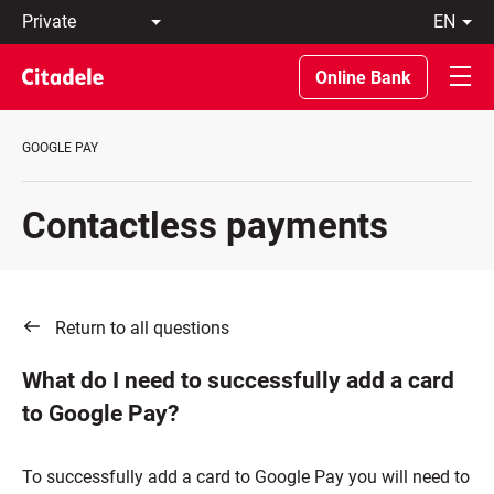
Private
en
Business
LT
Private
EN
Online Bank
Banking
About
the
GOOGLE PAY
Bank
C
REWARDS
Contactless payments
Return to all questions
What do I need to successfully add a card
to Google Pay?
To successfully add a card to Google Pay you will need to