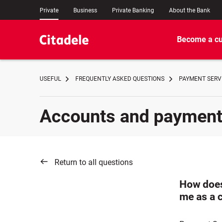
Private
Business
Private Banking
About the Bank
Become a c
USEFUL
FREQUENTLY ASKED QUESTIONS
PAYMENT SERVI
Accounts and paymen
Return to all questions
How does
me as a 