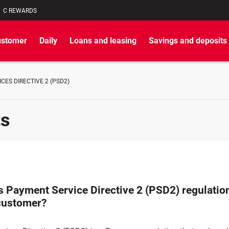
C REWARDS
ustomer
Daily
Loans and leasing
Savings and deposits
CES DIRECTIVE 2 (PSD2)
ts
 Payment Service Directive 2 (PSD2) regulatio
customer?