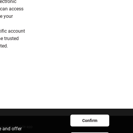
ectronic
s can access
e your
ific account
e trusted
cted.
Confirm
ownload mobile app
e and offer