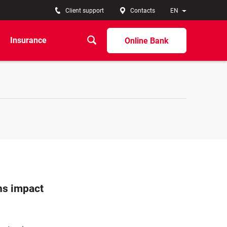
Client support
Contacts
EN
Insurance
Online Bank
ns impact