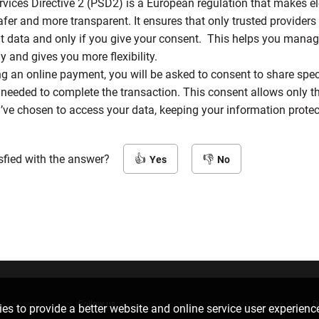
vices Directive 2 (PSD2) is a European regulation that makes el
er and more transparent. It ensures that only trusted provider
t data and only if you give your consent. This helps you manag
 and gives you more flexibility.
 an online payment, you will be asked to consent to share spec
needed to complete the transaction. This consent allows only th
’ve chosen to access your data, keeping your information prote
sfied with the answer?
Yes
No
Follow us
D
es to provide a better website and online service user experienc