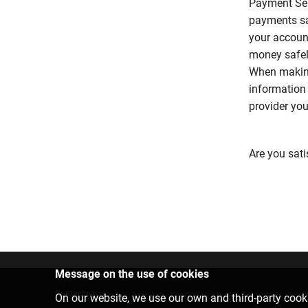
Payment Ser
payments saf
your accoun
money safely
When making
information 
provider you
Are you sati
Message on the use of cookies
Contact us
On our website, we use our own and third-party cooki