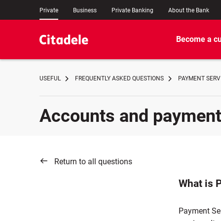
Private
Business
Private Banking
About the Bank
Become a c
USEFUL
FREQUENTLY ASKED QUESTIONS
PAYMENT SERVI
Accounts and paymen
Return to all questions
What is 
Payment Ser