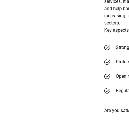
services. I
and help ba
increasing i
sectors.
Key aspects
Strong
Protec
Openin
Regula
Are you sati