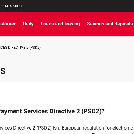
C REWARDS
ustomer
Daily
Loans and leasing
Savings and deposits
CES DIRECTIVE 2 (PSD2)
ts
Payment Services Directive 2 (PSD2)?
vices Directive 2 (PSD2) is a European regulation for electroni