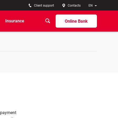
Client support
Contacts
EN
Insurance
Online Bank
c payment