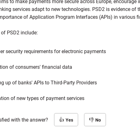
t aims to make payments more secure across Europe, encourage 
nking services adapt to new technologies. PSD2 is evidence of t
mportance of Application Program Interfaces (APIs) in various f
 of PSD2 include:
er security requirements for electronic payments
tion of consumers' financial data
g up of banks' APIs to Third-Party Providers
tion of new types of payment services
sfied with the answer?
Yes
No